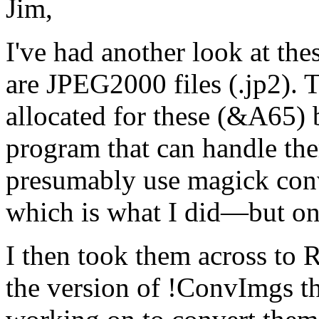
Jim,
I've had another look at th
are JPEG2000 files (.jp2). 
allocated for these (&A65) 
program that can handle t
presumably use magick conv
which is what I did—but o
I then took them across t
the version of !ConvImgs t