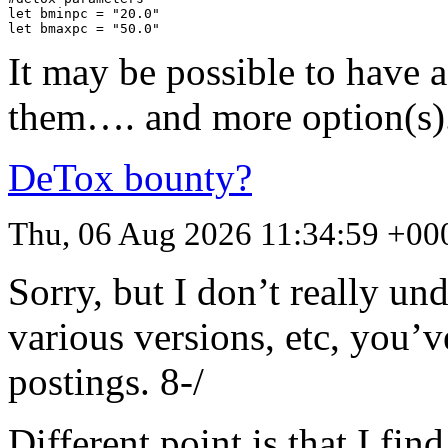
let bminpc = "20.0"

let bmaxpc = "50.0"
It may be possible to have
them…. and more option(s)
DeTox bounty?
Thu, 06 Aug 2026 11:34:59 +00
Sorry, but I don’t really un
various versions, etc, you’v
postings. 8-/
Different point is that I fi