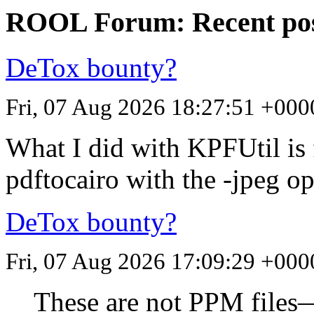
ROOL Forum: Recent po
DeTox bounty?
Fri, 07 Aug 2026 18:27:51 +000
What I did with KPFUtil is
pdftocairo with the -jpeg op
DeTox bounty?
Fri, 07 Aug 2026 17:09:29 +000
These are not
PPM
files