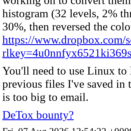
working on to convert them 
histogram (32 levels, 2% th
30%, then reversed the colou
https://www.dropbox.com/
rlkey=4u0nnfyx6521ki369
You'll need to use Linux to 
previous files I've saved in
is too big to email.
DeTox bounty?