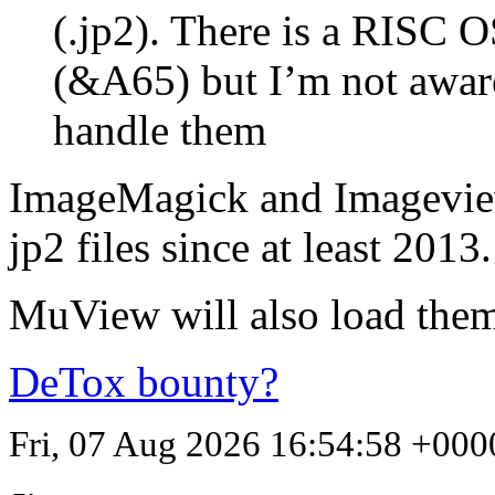
(.jp2). There is a
RISC
OS
(&A65) but I’m not awar
handle them
ImageMagick and Imagevi
jp2 files since at least 2013.
MuView will also load them 
DeTox bounty?
Fri, 07 Aug 2026 16:54:58 +000