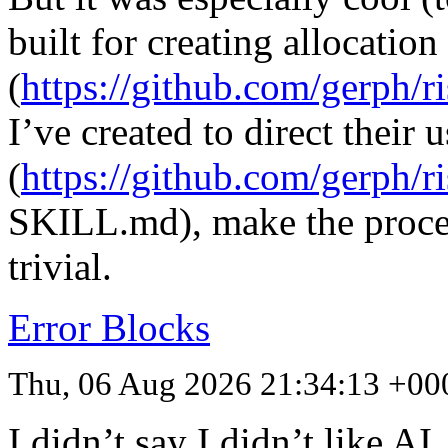
built for creating allocation 
(
https://github.com/gerph/ri
I’ve created to direct their u
(
https://github.com/gerph/r
SKILL
.md), make the proce
trivial.
Error Blocks
Thu, 06 Aug 2026 21:34:13 +00
I didn’t say I didn’t like A