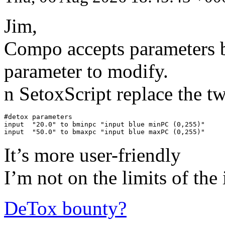
Jim,
Compo accepts parameters b
parameter to modify.
n SetoxScript replace the t
#detox parameters

input  "20.0" to bminpc "input blue minPC (0,255)"

input  "50.0" to bmaxpc "input blue maxPC (0,255)"
It’s more user-friendly
I’m not on the limits of the
DeTox bounty?