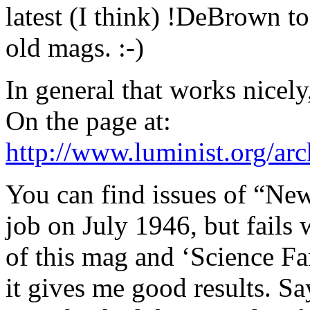
latest (I think) !DeBrown to
old mags. :-)
In general that works nicely, 
On the page at:
http://www.luminist.org/a
You can find issues of “Ne
job on July 1946, but fails
of this mag and ‘Science Fan
it gives me good results. Say