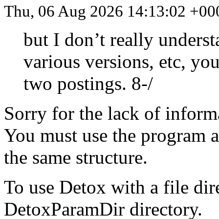
Thu, 06 Aug 2026 14:13:02 +00
but I don’t really unders
various versions, etc, you
two postings. 8-/
Sorry for the lack of inform
You must use the program as
the same structure.
To use Detox with a file dir
DetoxParamDir directory.