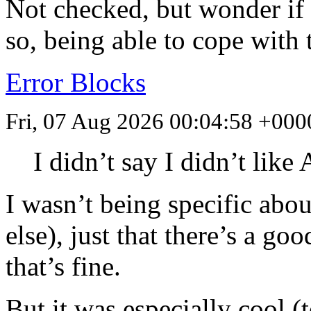
Not checked, but wonder if 
so, being able to cope with
Error Blocks
Fri, 07 Aug 2026 00:04:58 +000
I didn’t say I didn’t lik
I wasn’t being specific abo
else), just that there’s a go
that’s fine.
But it was especially cool (t