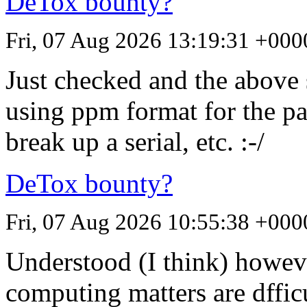
DeTox bounty?
Fri, 07 Aug 2026 13:19:31 +000
Just checked and the above 
using ppm format for the pa
break up a serial, etc. :-/
DeTox bounty?
Fri, 07 Aug 2026 10:55:38 +000
Understood (I think) howe
computing matters are dffic