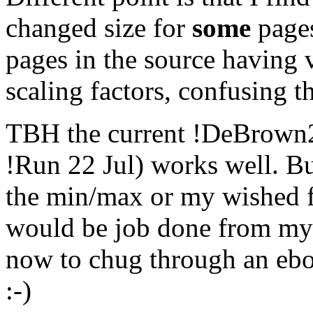
changed size for
some
pages
pages in the source having 
scaling factors, confusing 
TBH
the current !DeBrown2
!Run 22 Jul) works well. But
the min/max or my wished for
would be job done from m
now to chug through an eboo
:-)