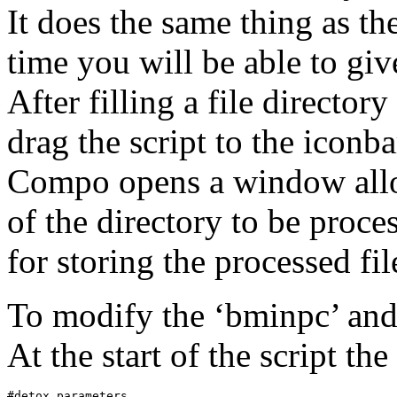
It does the same thing as th
time you will be able to giv
After filling a file directo
drag the script to the icon
Compo opens a window allow
of the directory to be proce
for storing the processed fil
To modify the ‘bminpc’ and
At the start of the script t
#detox parameters
