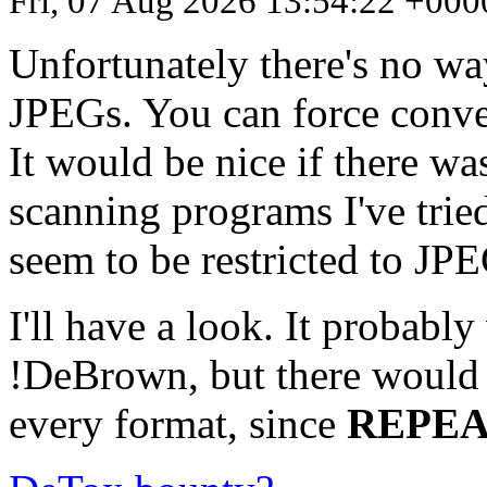
Fri, 07 Aug 2026 13:54:22 +000
Unfortunately there's no w
JPEGs. You can force conve
It would be nice if there wa
scanning programs I've tr
seem to be restricted to J
I'll have a look. It probabl
!DeBrown, but there would 
every format, since
REPE