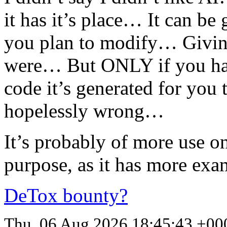
it has it’s place… It can be
you plan to modify… Giving
were… But
ONLY
if you h
code it’s generated for you t
hopelessly wrong…
It’s probably of more use o
purpose, as it has more exa
DeTox bounty?
Thu, 06 Aug 2026 18:45:43 +00