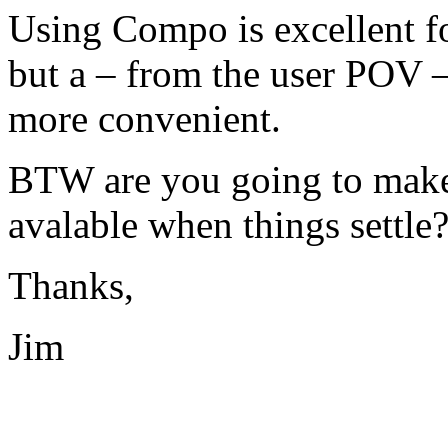
Using Compo is excellent f
but a – from the user
POV
–
more convenient.
BTW
are you going to make 
avalable when things settle
Thanks,
Jim